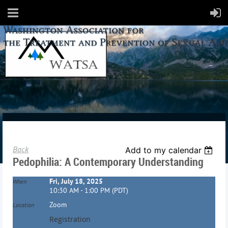
Back
Add to my calendar
Pedophilia: A Contemporary Understanding
Fri, July 18, 2025
When
10:30 AM - 1:00 PM (PDT)
Zoom
Location
Registration