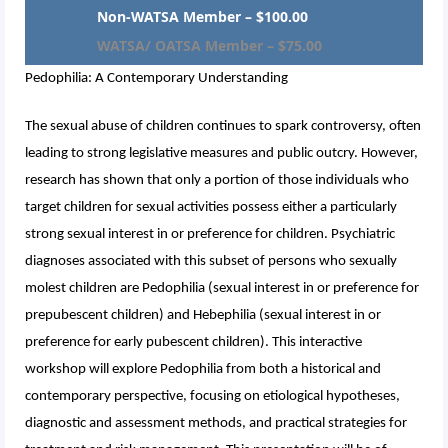
Non-WATSA Member – $100.00
WATSA/ OATSA Member – $75.00
Pedophilia: A Contemporary Understanding
The sexual abuse of children continues to spark controversy, often
leading to strong legislative measures and public outcry. However,
research has shown that only a portion of those individuals who
target children for sexual activities possess either a particularly
strong sexual interest in or preference for children. Psychiatric
diagnoses associated with this subset of persons who sexually
molest children are Pedophilia (sexual interest in or preference for
prepubescent children) and Hebephilia (sexual interest in or
preference for early pubescent children). This interactive
workshop will explore Pedophilia from both a historical and
contemporary perspective, focusing on etiological hypotheses,
diagnostic and assessment methods, and practical strategies for