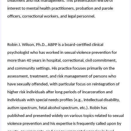
treatment and risk management. This presentation will be of
interest to mental health practitioners, probation and parole
officers, correctional workers, and legal personnel.
Robin J. Wilson, Ph.D., ABPP is a board-certified clinical
psychologist who has worked in sexual violence prevention for
more than 40 years in hospital, correctional, civil commitment,
and community settings. His practice focuses primarily on the
assessment, treatment, and risk management of persons who
have sexually offended, with particular focus on reintegration of
higher risk individuals after long periods of incarceration and
individuals with special needs profiles (e.g., intellectual disability,
autism spectrum, fetal alcohol spectrum, etc.). Robin has
published and presented widely on various topics related to sexual
violence prevention and his expertise is frequently called upon by