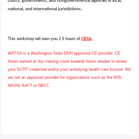
courts, governments, and nongovernmental agencies in local,
national, and international jurisdictions.
This workshop will earn you 2.5 hours of
CEUs
.
WATSA is a Washington State DOH approved CE provider. CE
Hours earned at this training count towards hours needed to renew
your SOTP credential and/or your underlying health care license. We
are not an approved provider for organizations such as the APA,
NASW, AAFT or NBCC.