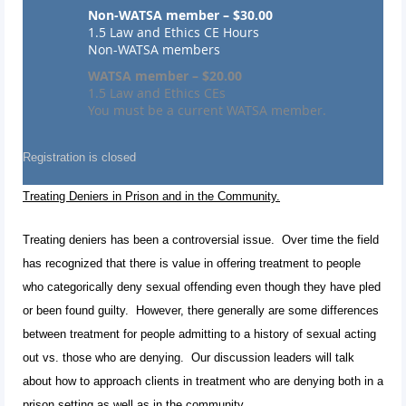
Non-WATSA member – $30.00
1.5 Law and Ethics CE Hours
Non-WATSA members
WATSA member – $20.00
1.5 Law and Ethics CEs
You must be a current WATSA member.
Registration is closed
Treating Deniers in Prison and in the Community.
Treating deniers has been a controversial issue. Over time the field
has recognized that there is value in offering treatment to people
who categorically deny sexual offending even though they have pled
or been found guilty. However, there generally are some differences
between treatment for people admitting to a history of sexual acting
out vs. those who are denying. Our discussion leaders will talk
about how to approach clients in treatment who are denying both in a
prison setting as well as in the community.