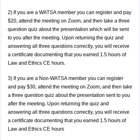
2) If you are a WATSA member you can register and pay
$20, attend the meeting on Zoom, and then take a three
question quiz about the presentation which will be sent
to you after the meeting. Upon returning the quiz and
answering all three questions correctly, you will receive
a certificate documenting that you earned 1.5 hours of
Law and Ethics CE hours.
3)
If you are a Non-WATSA member you can register
and pay $30, attend the meeting on Zoom, and then take
a three question quiz about the presentation sent to you
after the meeting. Upon returning the quiz and
answering all three questions correctly, you will receive
a certificate documenting that you earned 1.5 hours of
Law and Ethics CE hours