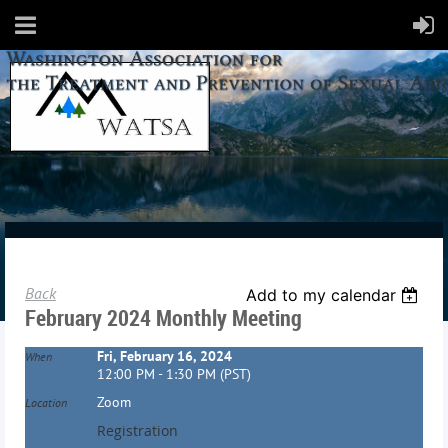
Back
Add to my calendar
February 2024 Monthly Meeting
Fri, February 16, 2024
When
12:00 PM - 1:30 PM (PST)
Zoom
Location
Registration