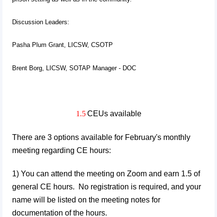
Discussion Leaders:
Pasha Plum Grant, LICSW, CSOTP
Brent Borg, LICSW, SOTAP Manager - DOC
1.5
CEUs available
There are 3 options available for February's monthly
meeting regarding CE hours:
1) You can attend the meeting on Zoom and earn 1.5 of
general CE hours. No registration is required, and your
name will be listed on the meeting notes for
documentation of the hours.