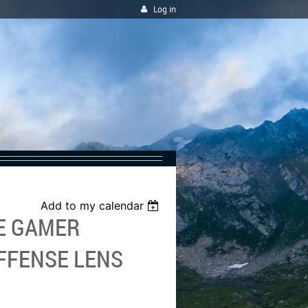
Log in
Add to my calendar
HE GAMER
FFENSE LENS