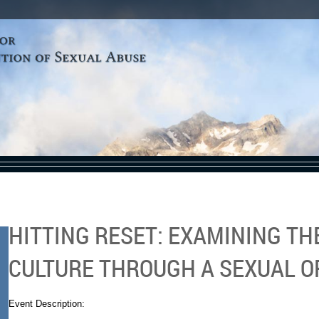
HITTING RESET: EXAMINING T
CULTURE THROUGH A SEXUAL O
Event Description: