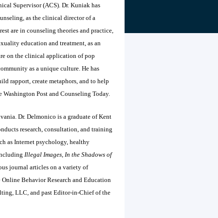
nical Supervisor (ACS). Dr. Kuniak has
nseling, as the clinical director of a
rest are in counseling theories and practice,
exuality education and treatment, as an
e on the clinical application of pop
community as a unique culture. He has
ild rapport, create metaphors, and to help
 the Washington Post and Counseling Today.
lvania. Dr. Delmonico is a graduate of Kent
ucts research, consultation, and training
ch as Internet psychology, healthy
 including
Illegal Images
,
In the Shadows of
s journal articles on a variety of
the Online Behavior Research and Education
ting, LLC, and past Editor-in-Chief of the