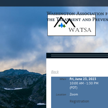
Back
Fri, June 23, 2023
When
10:00 AM - 1:30 PM
(PDT)
Zoom
Location
Registration