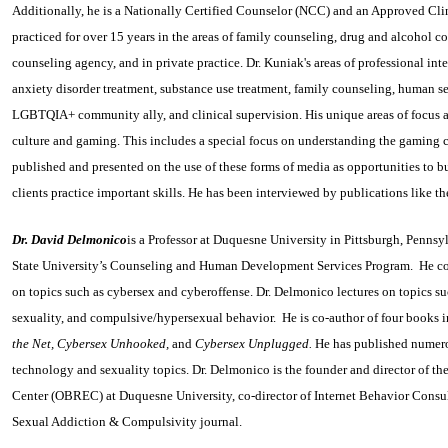
Additionally, he is a Nationally Certified Counselor (NCC) and an Approved Cli
practiced for over 15 years in the areas of family counseling, drug and alcohol cou
counseling agency, and in private practice. Dr. Kuniak's areas of professional inte
anxiety disorder treatment, substance use treatment, family counseling, human s
LGBTQIA+ community ally, and clinical supervision. His unique areas of focus ar
culture and gaming. This includes a special focus on understanding the gaming 
published and presented on the use of these forms of media as opportunities to bu
clients practice important skills. He has been interviewed by publications like
Dr. David Delmonico
is a Professor at Duquesne University in Pittsburgh, Pennsy
State University’s Counseling and Human Development Services Program. He cond
on topics such as cybersex and cyberoffense. Dr. Delmonico lectures on topics su
sexuality, and compulsive/hypersexual behavior. He is co‑author of four books
the Net, Cybersex Unhooked,
and
Cybersex Unplugged.
He has published numerou
technology and sexuality topics. Dr. Delmonico is the founder and director of 
Center (OBREC) at Duquesne University, co-director of Internet Behavior Consul
Sexual Addiction & Compulsivity journal.