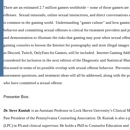
There are an estimated 2.7 million gamers worldwide – some of those gamers are
offenses. Sexual innuendo, online sexual interactions, and direct conversations
is common in the gaming world. Understanding “gamer culture” and how gamin
behavior and committing sexual offenses is critical for treatment providers and 
and demonstration to illustrate the risks that gaming may pose when sexual offe
gaming consoles to browse the Internet for pornography and store illegal images
as Discord, Twitch, OnlyFans for Gamers, will be included. Internet Gaming Addi
considered for inclusion in the next edition of the Diagnostic and Statistical M
discussed in terms of its possible overlap with sexual offense behavior. Prevent
assessment questions, and treatment ideas will all be addressed, along with the p
who have committed a sexual offense.
Presenter Bios:
Dr. Steve Kuniak
is an Assistant Professor in Lock Haven University’s Clinical
Past President of the Pennsylvania Counseling Association. Dr. Kuniak is also a
(LPC) in PA and clinical supervisor. He holds a PhD in Counselor Education and