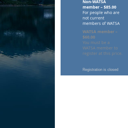
Non-WATSA
member – $85.00
For people who are
not current
members of WATSA
WATSA member –
$60.00
You must be a
WATSA member to
register at this price.
Registration is closed