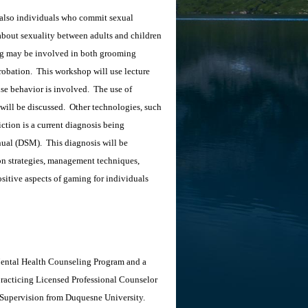
 also individuals who commit sexual
 about sexuality between adults and children
g may be involved in both grooming
probation. This workshop will use lecture
nse behavior is involved. The use of
 will be discussed. Other technologies, such
ction is a current diagnosis being
anual (DSM). This diagnosis will be
ion strategies, management techniques,
ositive aspects of gaming for individuals
 Mental Health Counseling Program and a
 practicing Licensed Professional Counselor
 Supervision from Duquesne University.