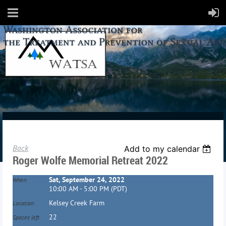
Back
Add to my calendar
Roger Wolfe Memorial Retreat 2022
Sat, September 24, 2022
When
10:00 AM - 5:00 PM (PDT)
Kelsey Creek Farm
Location
22
Spaces left