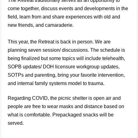
The Retreat traditionally serves as an opportunity to
come together, discuss events and developments in the
field, learn from and share experiences with old and
new friends, and camaraderie.
This year, the Retreat is back in person. We are
planning seven session/ discussions. The schedule is
being finalized but some topics will include telehealth,
SOPB updates/ DOH licensure workgroup updates,
SOTPs and parenting, bring your favorite intervention,
and internal family systems model to trauma.
Regarding COVID, the picnic shelter is open air and
people are free to wear masks and distance based on
what is comfortable. Prepackaged snacks will be
served.