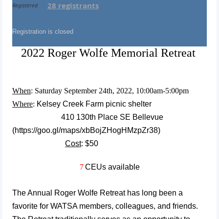
28 registrants
Registered
Registration is closed
2022 Roger Wolfe Memorial Retreat
When
: Saturday September 24th, 2022, 10:00am-5:00pm
Where
:
Kelsey Creek Farm picnic shelter
410 130th Place SE Bellevue
(
https://goo.gl/maps/xbBojZHogHMzpZr38)
Cost
: $50
7
CEUs available
The Annual Roger Wolfe Retreat has long been a
favorite for WATSA members, colleagues, and frie
nds.