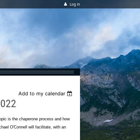
Log in
Add to my calendar
2022
 topic is the chaperone process and how
ael O'Connell will facilitate, with an