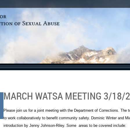
MARCH WATSA MEETING 3/18/
Please join us for a joint meeting with the Department of Corrections. The
to work collaboratively to benefit community safety. Dominic Winter and Mich
introduction by Jenny Johnson-Riley. Some areas to be covered include: