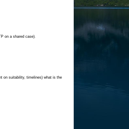
TP on a shared case).
 on suitability, timelines) what is the