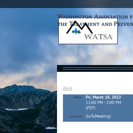
Back
Fri, March 18, 2022
When
12:00 PM - 2:00 PM
(PDT)
GoToMeeting!
Location