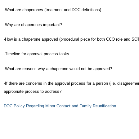
-What are chaperones (treatment and DOC definitions)
-Why are chaperones important?
-How is a chaperone approved (procedural piece for both CCO role and SO
-Timeline for approval process tasks
-What are reasons why a chaperone would not be approved?
-If there are concerns in the approval process for a person (i.e. disagreement
appropriate process to address?
DOC Policy Regarding Minor Contact and Family Reunification