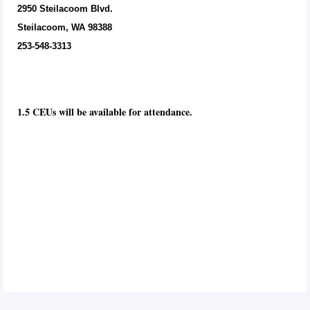
2950 Steilacoom Blvd.
Steilacoom, WA 98388
253-548-3313
1.5 CEUs will be available for attendance.