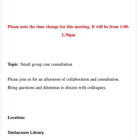
Please note the time change for this meeting. It will be from 1:00-
2:30pm
T
o
pic
:
Small group case consultation
Please join us for an afternoon of collaboration and consultation.
Bring questions and dilemmas to discuss with colleagues.
Location:
Steilacoom Library