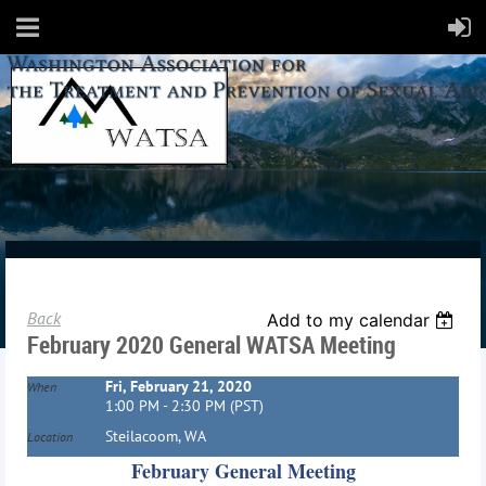
Back
Add to my calendar
February 2020 General WATSA Meeting
Fri, February 21, 2020
When
1:00 PM - 2:30 PM (PST)
Steilacoom, WA
Location
February General Meeting