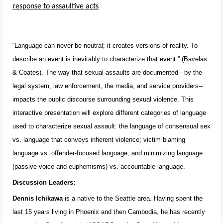
response to assaultive acts
“Language can never be neutral; it creates versions of reality. To
describe an event is inevitably to characterize that event.” (Bavelas
& Coates). The way that sexual assaults are documented-- by the
legal system, law enforcement, the media, and service providers--
impacts the public discourse surrounding sexual violence. This
interactive presentation will explore different categories of language
used to characterize sexual assault: the language of consensual sex
vs. language that conveys inherent violence; victim blaming
language vs. offender-focused language, and minimizing language
(passive voice and euphemisms) vs. accountable language.
Discussion Leaders:
Dennis Ichikawa
is a native to the Seattle area. Having spent the
last 15 years living in Phoenix and then Cambodia, he has recently