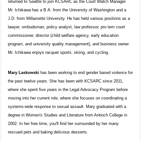
returned to Seattle to join KCSARC as the Court Watch Manager.
Mr. Ichikawa has a B.A. from the University of Washington and a
J.D. from Willamette University. He has held various positions as a
lawyer, ombudsman, policy analyst, law professor, pro tem court
commissioner, director (child welfare agency, early education
program, and university quality management), and business owner.
Mr. Ichikawa enjoys racquet sports, skiing, and cycling.
Mary Laskowski
has been working to end gender based violence for
the past twelve years. She has been with KCSARC since 2011,
where she spent five years in the Legal Advocacy Program before
moving into her current role, where she focuses on coordinating a
systems-wide response to sexual assault. Mary graduated with a
degree in Women's Studies and Literature from Antioch College in
2002. In her free time, you'll find her surrounded by her many
rescued pets and baking delicious desserts.