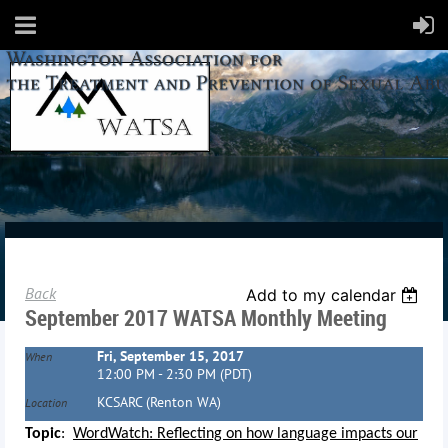
Back
Add to my calendar
September 2017 WATSA Monthly Meeting
Fri, September 15, 2017
When
12:00 PM - 2:30 PM (PDT)
KCSARC (Renton WA)
Location
Topic
:
WordWatch: Reflecting on how language impacts our