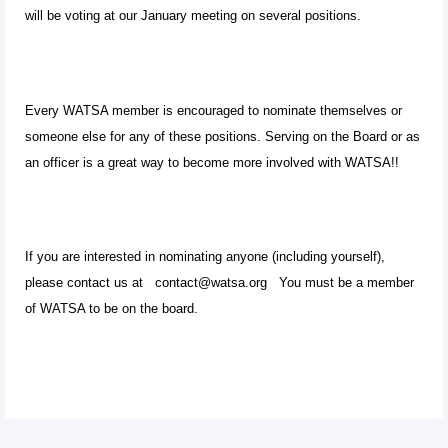
will be voting at our January meeting on several positions.
Every WATSA member is encouraged to nominate themselves or
someone else for any of these positions. Serving on the Board or as
an officer is a great way to become more involved with WATSA!!
If you are interested in nominating anyone (including yourself),
please contact us at contact@watsa.org You must be a member
of WATSA to be on the board.