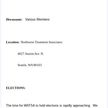
Discussants
:
Various Members
Location:
Northwest Treatment Associates
4027 Aurora Ave. N.
Seattle, WA 98103
ELECTIONS:
The time for WATSA to hold elections is rapidly approaching. We