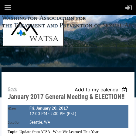
Back
Add to my calendar
January 2017 General Meeting & ELECTION!!
Fri, January 20, 2017
When
12:00 PM - 2:00 PM (PST)
Seattle, WA
Location
Topic
: Update from ATSA - What We Learned This Year