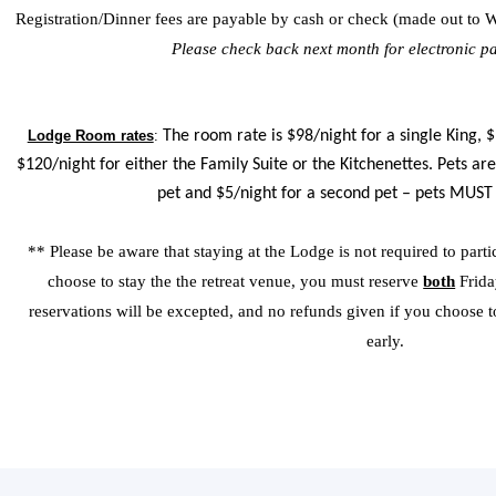
Registration/Dinner fees are payable by cash or check (made out to W
Please check back next month for electronic p
Lodge Room rates
:
The room rate is $98/night for a single King,
$120/night for either the Family Suite or the Kitchenettes. Pets are
pet and $5/night for a second pet – pets MUST
** Please be aware that staying at the Lodge is not required to partic
choose to stay the the retreat venue, you must reserve
both
Frida
reservations will be excepted, and no refunds given if you choose to 
early.