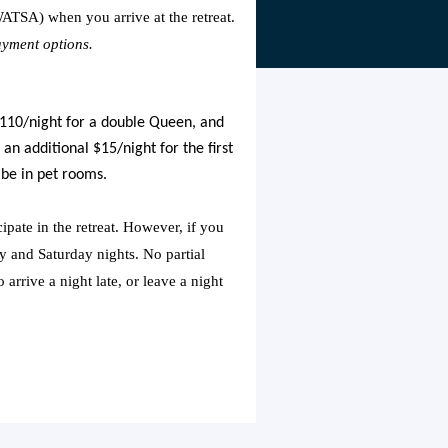
ATSA) when you arrive at the retreat.
ayment options.
 $110/night for a double Queen, and
 an additional $15/night for the first
 be in pet rooms.
ipate in the retreat. However, if you
y and Saturday nights. No partial
arrive a night late, or leave a night