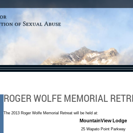
ROGER WOLFE MEMORIAL RETR
The 2013 Roger Wolfe Memorial Retreat will be held at:
MountainView Lodge
25 Wapato Point Parkway