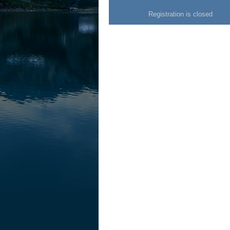
Registration is closed