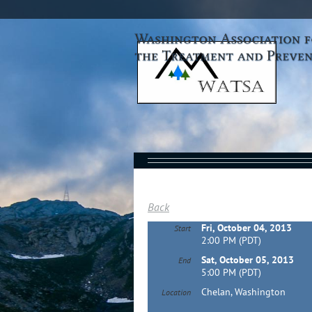
Back
Fri, October 04, 2013
Start
2:00 PM (PDT)
Sat, October 05, 2013
End
5:00 PM (PDT)
Chelan, Washington
Location