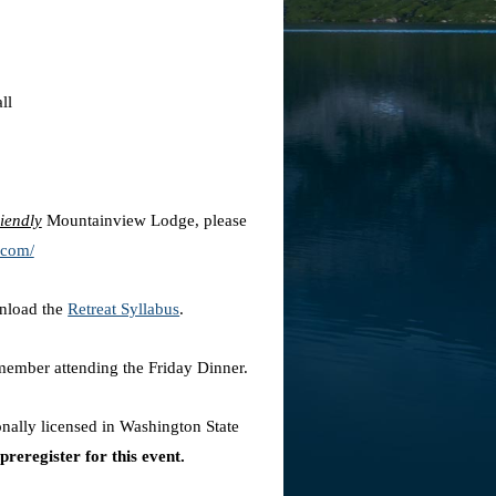
ll
riendly
Mountainview Lodge, please
.com/
wnload the
Retreat Syllabus
.
 member attending the Friday Dinner.
ionally licensed in Washington State
preregister for this event.