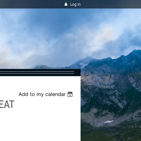
Log in
Add to my calendar
EAT