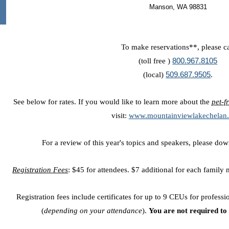
Manson, WA 98831
To make reservations**, please ca
(toll free )
800.967.8105
(local)
509.687.9505
.
See below for rates. If you would like to learn more about the
pet-f
visit:
www.mountainviewlakechelan
For a review of this year's topics and speakers, please do
Registration Fees
: $45 for attendees. $7 additional for each family
Registration fees include certificates for up to 9 CEUs for profess
(
depending on your attendance
).
You are not required to 