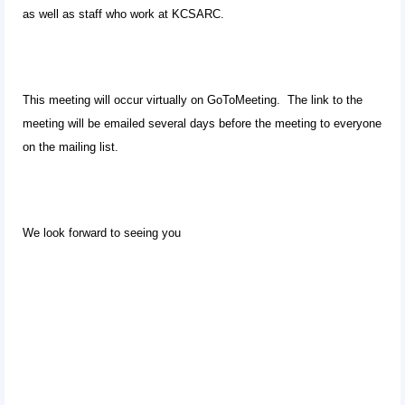
as well as staff who work at KCSARC.
This meeting will occur virtually on GoToMeeting. The link to the
meeting will be emailed several days before the meeting to everyone
on the mailing list.
We look forward to seeing you