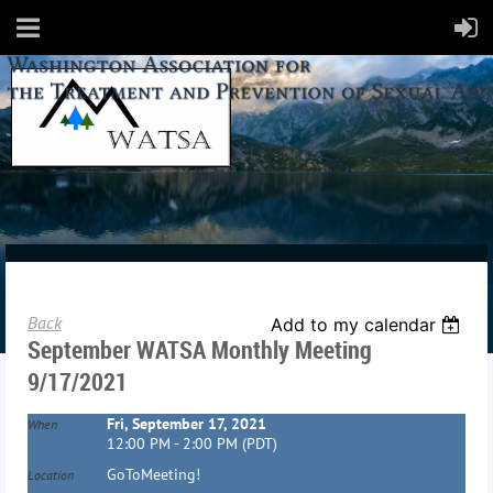
Back
Add to my calendar
September WATSA Monthly Meeting
9/17/2021
Fri, September 17, 2021
When
12:00 PM - 2:00 PM (PDT)
GoToMeeting!
Location