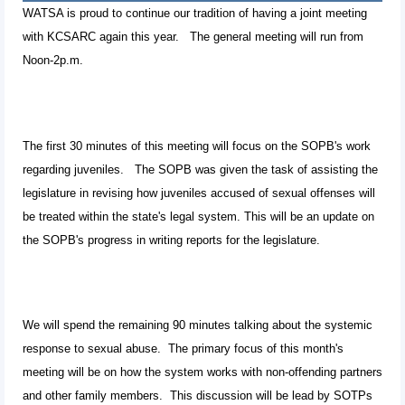
WATSA is proud to continue our tradition of having a joint meeting
with KCSARC again this year. The general meeting will run from
Noon-2p.m.
The first 30 minutes of this meeting will focus on the SOPB's work
regarding juveniles. The SOPB was given the task of assisting the
legislature in revising how juveniles accused of sexual offenses will
be treated within the state's legal system. This will be an update on
the SOPB's progress in writing reports for the legislature.
We will spend the remaining 90 minutes talking about the systemic
response to sexual abuse. The primary focus of this month's
meeting will be on how the system works with non-offending partners
and other family members. This discussion will be lead by SOTPs